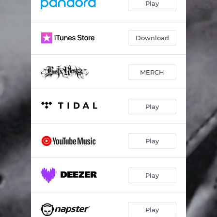
Play
Download
MERCH
Play
Play
Play
Play